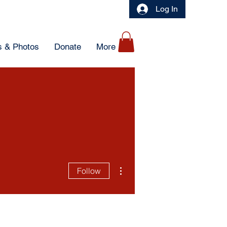
Log In
 & Photos
Donate
More
More actions
Follow