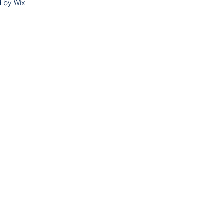
d by
Wix