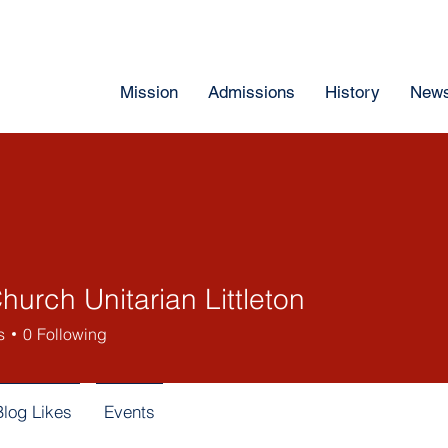
Mission
Admissions
History
News
Church Unitarian Littleton
s
0
Following
Blog Likes
Events