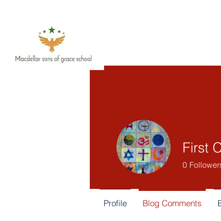
First 
0
Follower
Profile
Blog Comments