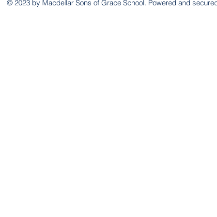
© 2023 by Macdellar Sons of Grace School. Powered and secure